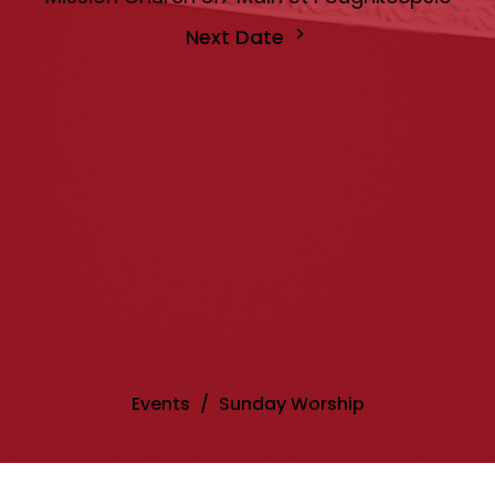
Next Date
Events
Sunday Worship