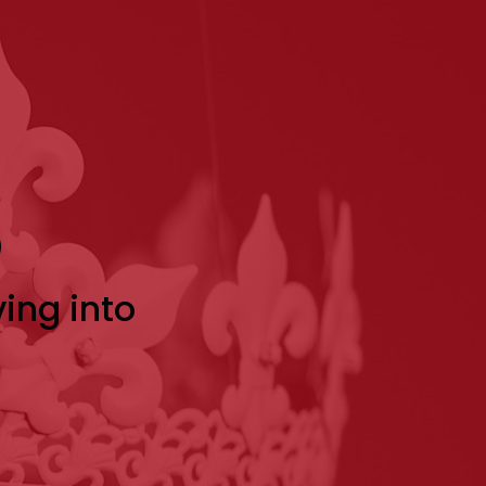
p
ving into