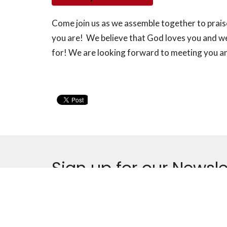
Come join us as we assemble together to prai
you are! We believe that God loves you and we
for! We are looking forward to meeting you and
Sign up for our Newsle
Subscribe to receive email updates with the latest n