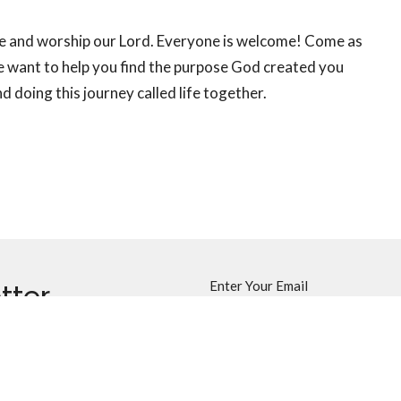
se and worship our Lord. Everyone is welcome! Come as
 want to help you find the purpose God created you
 doing this journey called life together.
tter
Enter Your Email
ews.