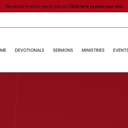
We would love for you to join us!
Click here to plan your visit.
OME
DEVOTIONALS
SERMONS
MINISTRIES
EVENT