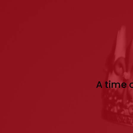
A time o