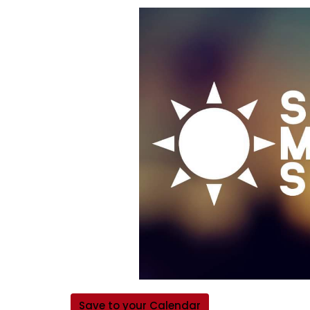
Save to your Calendar