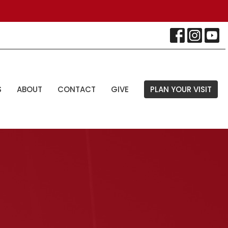
S
ABOUT
CONTACT
GIVE
PLAN YOUR VISIT