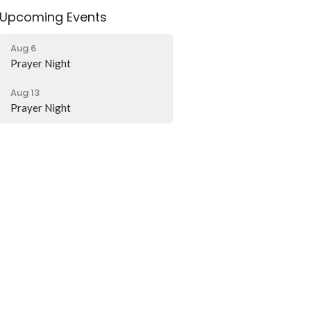
Upcoming Events
Aug 6
Prayer Night
Aug 13
Prayer Night