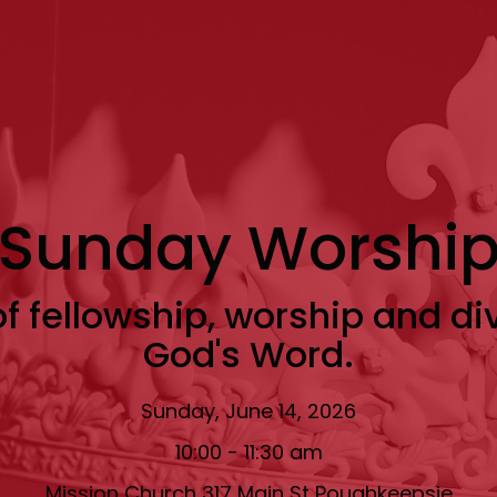
Sunday Worshi
f fellowship, worship and di
God's Word.
Sunday, June 14, 2026
10:00 - 11:30 am
Mission Church 317 Main St Poughkeepsie