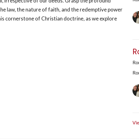
l, irrespective of our deeds. Grasp the profound
 the law, the nature of faith, and the redemptive power
his cornerstone of Christian doctrine, as we explore
R
Rom
Ro
Vie