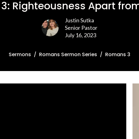
3: Righteousness Apart from
Justin Sutka
Senior Pastor
July 16, 2023
Sermons
Romans Sermon Series
Romans 3