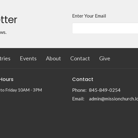
tter
Enter Your Email
ews.
tries
Events
About
Contact
Give
 Hours
Contact
to Friday 10AM - 3PM
Phone:
845-849-0254
Email
:
admin@missionchurch.l