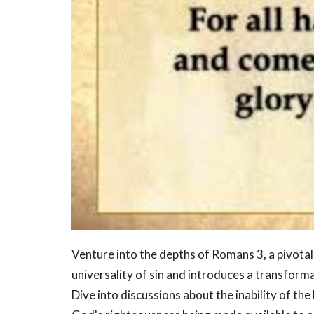
Venture into the depths of Romans 3, a pivota
universality of sin and introduces a transforma
Dive into discussions about the inability of th