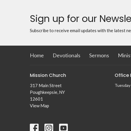
Sign up for our Newsle
Subscribe to receive email updates with the latest n
Home
Devotionals
Sermons
Minis
Mission Church
Office
317 Main Street
Tuesday 
Poughkeepsie, NY
12601
View Map