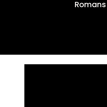
Romans 