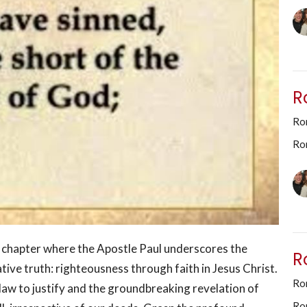
R
Ro
Ro
l chapter where the Apostle Paul underscores the
R
tive truth: righteousness through faith in Jesus Christ.
Rom
e law to justify and the groundbreaking revelation of
Ro