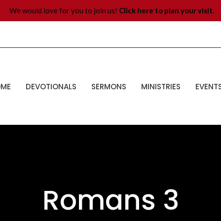
We would love for you to join us!
Click here to plan your visit.
OME
DEVOTIONALS
SERMONS
MINISTRIES
EVENT
Romans 3