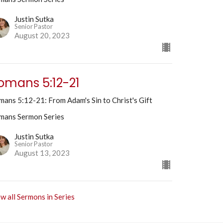
Justin Sutka
Senior Pastor
August 20, 2023
omans 5:12-21
ans 5:12-21: From Adam's Sin to Christ's Gift
mans Sermon Series
Justin Sutka
Senior Pastor
August 13, 2023
w all Sermons in Series