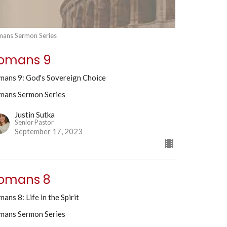
ans Sermon Series
omans 9
mans 9: God's Sovereign Choice
mans Sermon Series
Justin Sutka
Senior Pastor
September 17, 2023
omans 8
ans 8: Life in the Spirit
mans Sermon Series