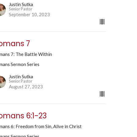
Justin Sutka
Senior Pastor
September 10, 2023
omans 7
mans 7: The Battle Within
mans Sermon Series
Justin Sutka
Senior Pastor
August 27, 2023
omans 6:1-23
ans 6: Freedom from Sin, Alive in Christ
mans Sermon Series