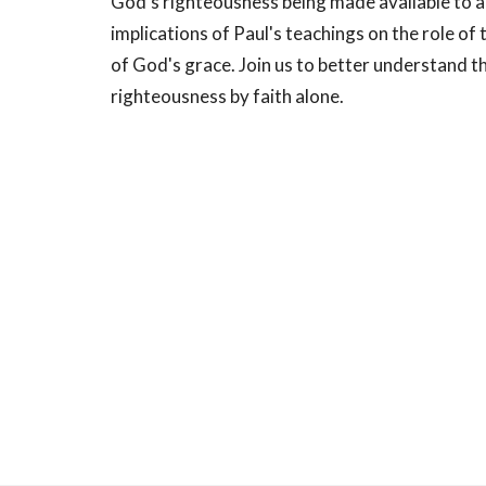
God's righteousness being made available to al
implications of Paul's teachings on the role of
of God's grace. Join us to better understand t
righteousness by faith alone.