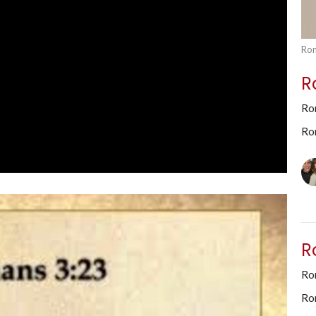
Rom
R
Ro
Ro
R
Rom
Ro