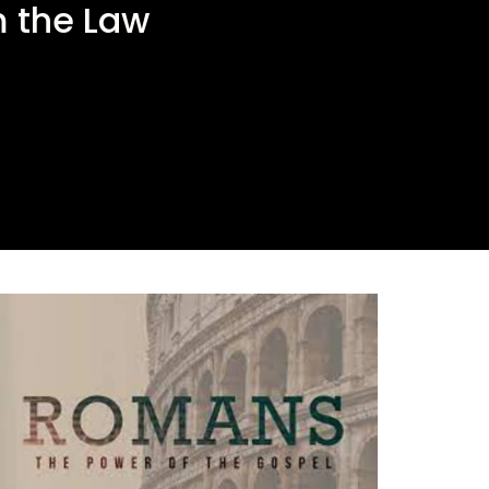
 the Law