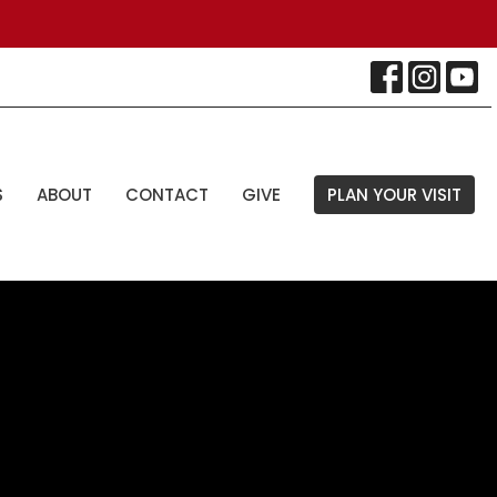
S
ABOUT
CONTACT
GIVE
PLAN YOUR VISIT