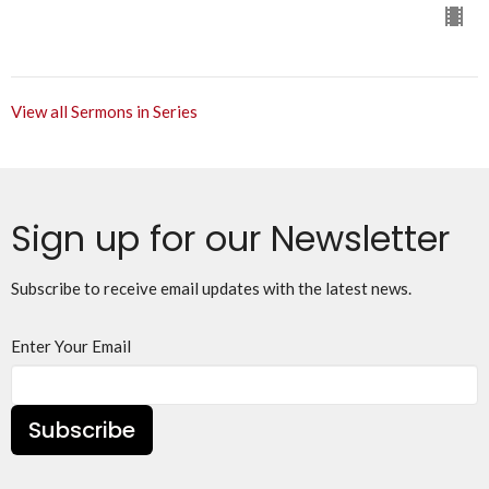
View all Sermons in Series
Sign up for our Newsletter
Subscribe to receive email updates with the latest news.
Enter Your Email
Subscribe