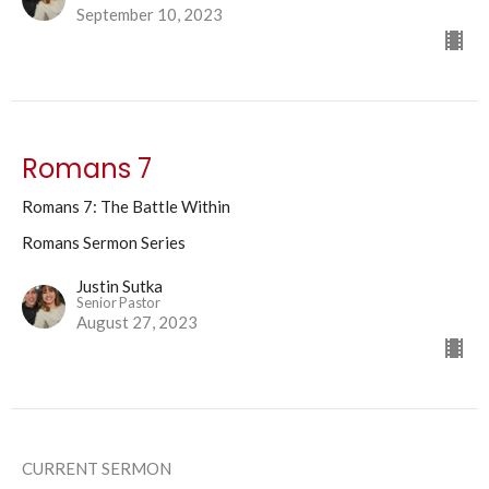
September 10, 2023
Romans 7
Romans 7: The Battle Within
Romans Sermon Series
Justin Sutka
Senior Pastor
August 27, 2023
CURRENT SERMON