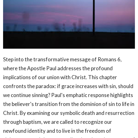
Step into the transformative message of Romans 6,
where the Apostle Paul addresses the profound
implications of our union with Christ. This chapter
confronts the paradox: if grace increases with sin, should
we continue sinning? Paul's emphatic response highlights
the believer's transition from the dominion of sin to life in
Christ. By examining our symbolic death and resurrection
through baptism, we are called to recognize our
newfound identity and to live in the freedom of