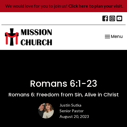
We would love for you to join us!
Click here to plan your visit.
Toggle na
Menu
Romans 6:1-23
Romans 6: Freedom from Sin, Alive in Christ
Justin Sutka
Senior Pastor
August 20, 2023