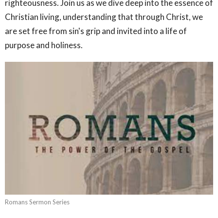
righteousness. Join us as we dive deep into the essence of
Christian living, understanding that through Christ, we
are set free from sin's grip and invited into a life of
purpose and holiness.
Romans Sermon Series