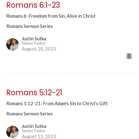
Romans 6:1-23
Romans 6: Freedom from Sin, Alive in Christ
Romans Sermon Series
Justin Sutka
Senior Pastor
August 20, 2023
Romans 5:12-21
Romans 5:12-21: From Adam's Sin to Christ's Gift
Romans Sermon Series
Justin Sutka
Senior Pastor
August 13, 2023