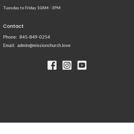
Tuesday to Friday 10AM - 3PM
Contact
Phone:
845-849-0254
Email
:
admin@missionchurch.love