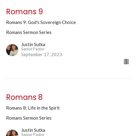
Romans 9
Romans 9: God's Sovereign Choice
Romans Sermon Series
Justin Sutka
Senior Pastor
September 17, 2023
Romans 8
Romans 8: Life in the Spirit
Romans Sermon Series
Justin Sutka
Senior Pastor