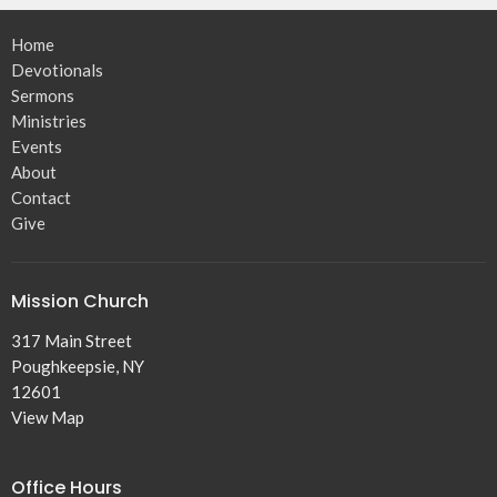
Home
Devotionals
Sermons
Ministries
Events
About
Contact
Give
Mission Church
317 Main Street
Poughkeepsie, NY
12601
View Map
Office Hours