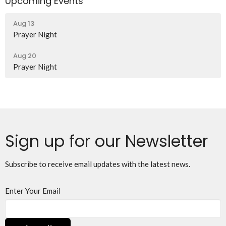
Upcoming Events
Aug 13
Prayer Night
Aug 20
Prayer Night
Sign up for our Newsletter
Subscribe to receive email updates with the latest news.
Enter Your Email