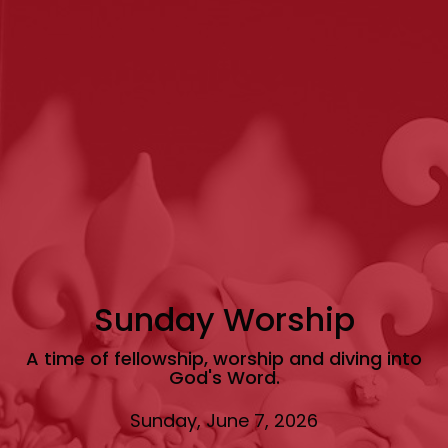
Sunday Worship
A time of fellowship, worship and diving into
God's Word.
Sunday, June 7, 2026