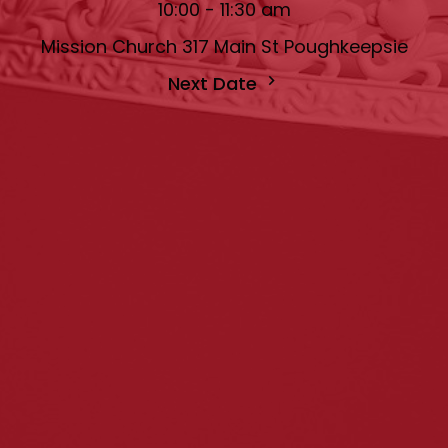
10:00 - 11:30 am
Mission Church 317 Main St Poughkeepsie
Next Date