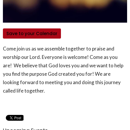
Save to your Calendar
Come join us as we assemble together to praise and
worship our Lord. Everyone is welcome! Come as you
are! We believe that God loves you and we want to help
you find the purpose God created you for! We are
looking forward to meeting you and doing this journey
called life together.