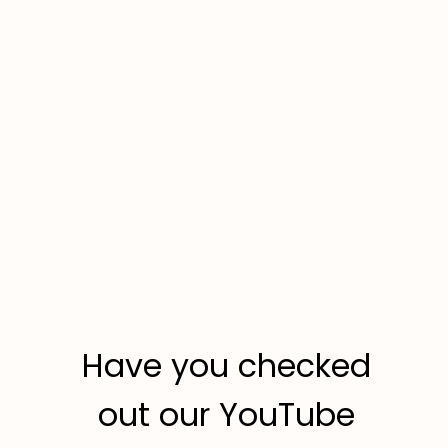
Have you checked
out our YouTube