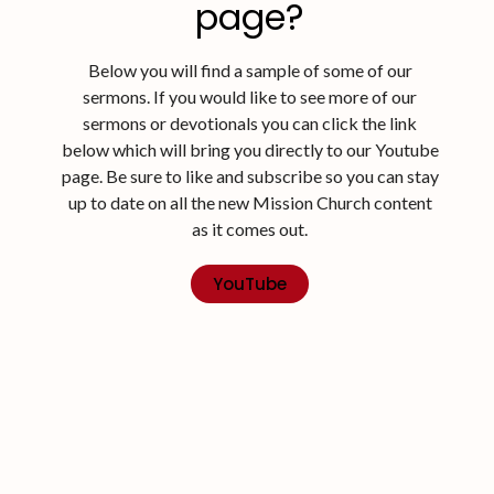
page?
Below you will find a sample of some of our
sermons. If you would like to see more of our
sermons or devotionals you can click the link
below which will bring you directly to our Youtube
page. Be sure to like and subscribe so you can stay
up to date on all the new Mission Church content
as it comes out.
YouTube