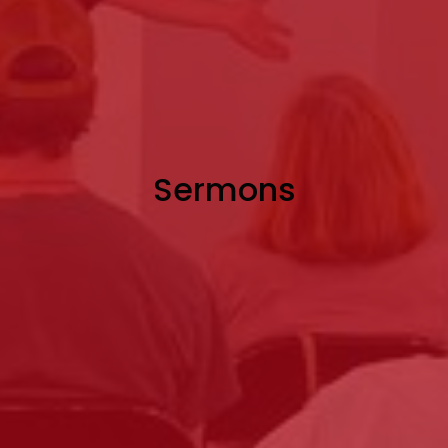
Sermons